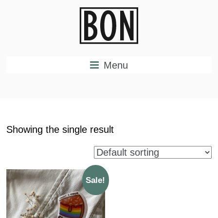
Menu
Showing the single result
Sale!