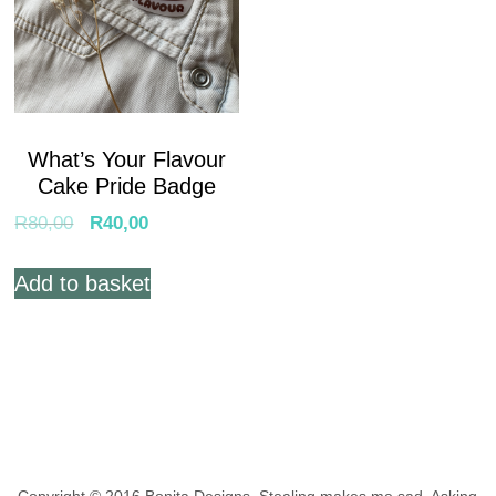
What’s Your Flavour
Cake Pride Badge
R
80,00
R
40,00
Add to basket
Copyright © 2016 Bonita Designs. Stealing makes me sad.
Asking