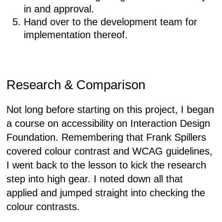
in and approval.
Hand over to the development team for
implementation thereof.
Research & Comparison
Not long before starting on this project, I began
a course on accessibility on Interaction Design
Foundation. Remembering that Frank Spillers
covered colour contrast and WCAG guidelines,
I went back to the lesson to kick the research
step into high gear. I noted down all that
applied and jumped straight into checking the
colour contrasts.