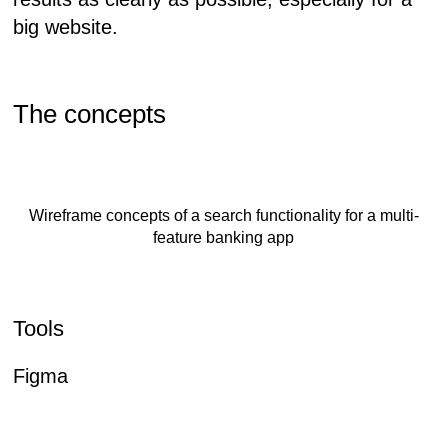
big website.
The concepts
Wireframe concepts of a search functionality for a multi-
feature banking app
Tools
Figma