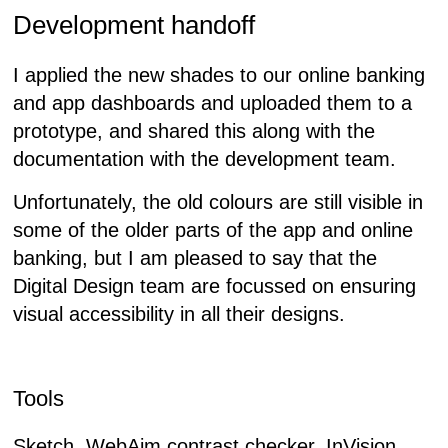
Development handoff
I applied the new shades to our online banking
and app dashboards and uploaded them to a
prototype, and shared this along with the
documentation with the development team.
Unfortunately, the old colours are still visible in
some of the older parts of the app and online
banking, but I am pleased to say that the
Digital Design team are focussed on ensuring
visual accessibility in all their designs.
Tools
Sketch, WebAim contrast checker, InVision