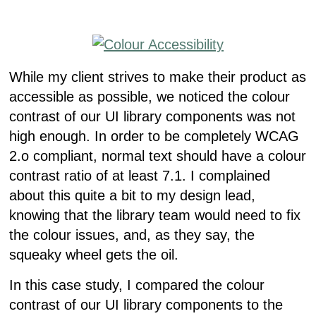
While my client strives to make their product as
accessible as possible, we noticed the colour
contrast of our UI library components was not
high enough. In order to be completely WCAG
2.o compliant, normal text should have a colour
contrast ratio of at least 7.1. I complained
about this quite a bit to my design lead,
knowing that the library team would need to fix
the colour issues, and, as they say, the
squeaky wheel gets the oil.
In this case study, I compared the colour
contrast of our UI library components to the