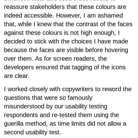
reassure stakeholders that these colours are
indeed accessible. However, I am ashamed
that, while I knew that the contrast of the faces
against these colours is not high enough, I
decided to stick with the choices I have made
because the faces are visible before hovering
over them. As for screen readers, the
developers ensured that tagging of the icons
are clear.
I worked closely with copywriters to reword the
questions that were so famously
misunderstood by our usability testing
respondents and re-tested them using the
guerilla method, as time limits did not allow a
second usability test.