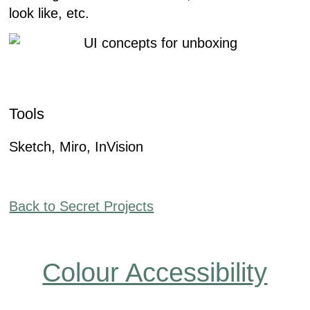
look like, etc.
Tools
Sketch, Miro, InVision
Back to Secret Projects
Colour Accessibility