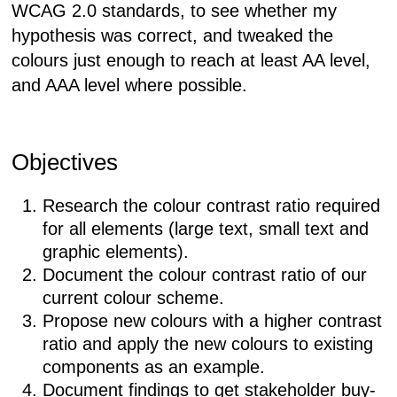
WCAG 2.0 standards, to see whether my
hypothesis was correct, and tweaked the
colours just enough to reach at least AA level,
and AAA level where possible.
Objectives
Research the colour contrast ratio required
for all elements (large text, small text and
graphic elements).
Document the colour contrast ratio of our
current colour scheme.
Propose new colours with a higher contrast
ratio and apply the new colours to existing
components as an example.
Document findings to get stakeholder buy-