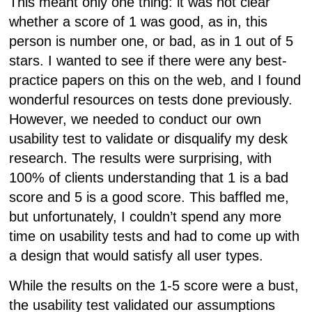
This meant only one thing: it was not clear
whether a score of 1 was good, as in, this
person is number one, or bad, as in 1 out of 5
stars. I wanted to see if there were any best-
practice papers on this on the web, and I found
wonderful resources on tests done previously.
However, we needed to conduct our own
usability test to validate or disqualify my desk
research. The results were surprising, with
100% of clients understanding that 1 is a bad
score and 5 is a good score. This baffled me,
but unfortunately, I couldn’t spend any more
time on usability tests and had to come up with
a design that would satisfy all user types.
While the results on the 1-5 score were a bust,
the usability test validated our assumptions