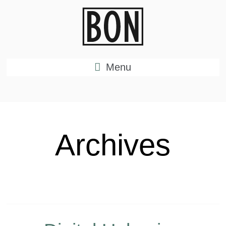
Menu
Archives