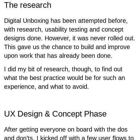
The research
Digital Unboxing has been attempted before,
with research, usability testing and concept
designs done. However, it was never rolled out.
This gave us the chance to build and improve
upon work that has already been done.
I did my bit of research, though, to find out
what the best practice would be for such an
experience, and what to avoid.
UX Design & Concept Phase
After getting everyone on board with the dos
and don’ts, I kicked off with a few user flows to