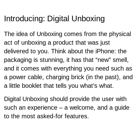
Introducing: Digital
Unboxing
The idea of Unboxing comes from the physical
act of unboxing a product that was just
delivered to you. Think about the iPhone: the
packaging is stunning, it has that “new” smell,
and it comes with everything you need such as
a power cable, charging brick (in the past), and
a little booklet that tells you what’s what.
Digital Unboxing should provide the user with
such an experience – a welcome, and a guide
to the most asked-for features.