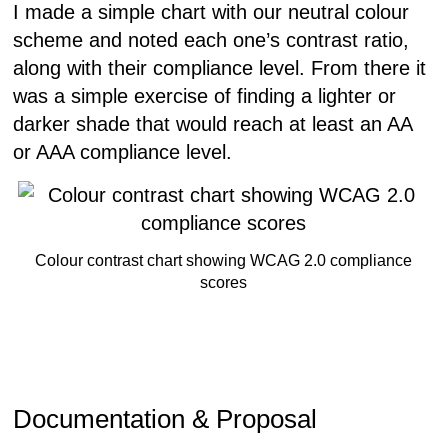
I made a simple chart with our neutral colour
scheme and noted each one’s contrast ratio,
along with their compliance level. From there it
was a simple exercise of finding a lighter or
darker shade that would reach at least an AA
or AAA compliance level.
Colour contrast chart showing WCAG 2.0 compliance
scores
Documentation & Proposal