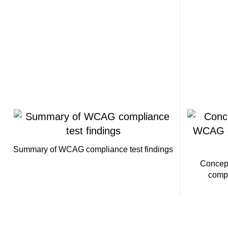
Summary of WCAG compliance test findings
Concep
compl