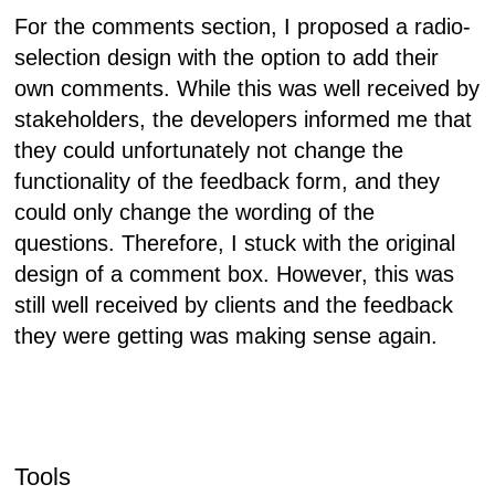
For the comments section, I proposed a radio-
selection design with the option to add their
own comments. While this was well received by
stakeholders, the developers informed me that
they could unfortunately not change the
functionality of the feedback form, and they
could only change the wording of the
questions. Therefore, I stuck with the original
design of a comment box. However, this was
still well received by clients and the feedback
they were getting was making sense again.
Tools