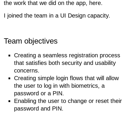
the work that we did on the app, here.
I joined the team in a
UI Design
capacity.
Team objectives
Creating a seamless registration process
that satisfies both security and usability
concerns.
Creating simple login flows that will allow
the user to log in with biometrics, a
password or a PIN.
Enabling the user to change or reset their
password and PIN.