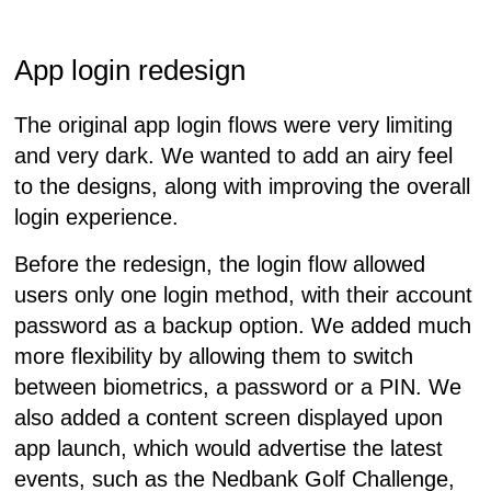
App login redesign
The original app login flows were very limiting
and very dark. We wanted to add an airy feel
to the designs, along with improving the overall
login experience.
Before the redesign, the login flow allowed
users only one login method, with their account
password as a backup option. We added much
more flexibility by allowing them to switch
between biometrics, a password or a PIN. We
also added a content screen displayed upon
app launch, which would advertise the latest
events, such as the Nedbank Golf Challenge,