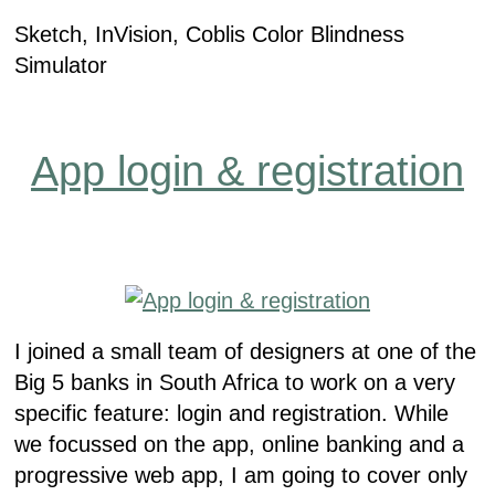
Sketch, InVision, Coblis Color Blindness
Simulator
App login & registration
I joined a small team of designers at one of the
Big 5 banks in South Africa to work on a very
specific feature: login and registration. While
we focussed on the app, online banking and a
progressive web app, I am going to cover only