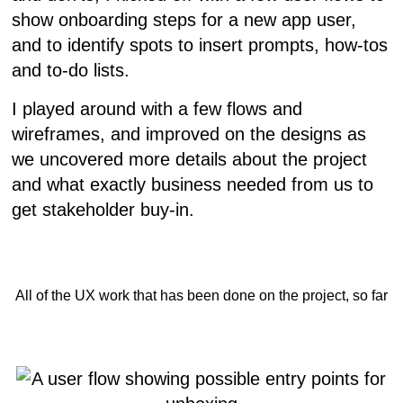
show onboarding steps for a new app user,
and to identify spots to insert prompts, how-tos
and to-do lists.
I played around with a few flows and
wireframes, and improved on the designs as
we uncovered more details about the project
and what exactly business needed from us to
get stakeholder buy-in.
All of the UX work that has been done on the project, so far