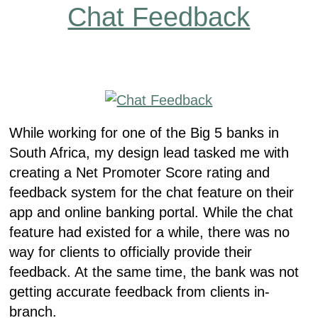
Chat Feedback
While working for one of the Big 5 banks in
South Africa, my design lead tasked me with
creating a Net Promoter Score rating and
feedback system for the chat feature on their
app and online banking portal. While the chat
feature had existed for a while, there was no
way for clients to officially provide their
feedback. At the same time, the bank was not
getting accurate feedback from clients in-
branch.