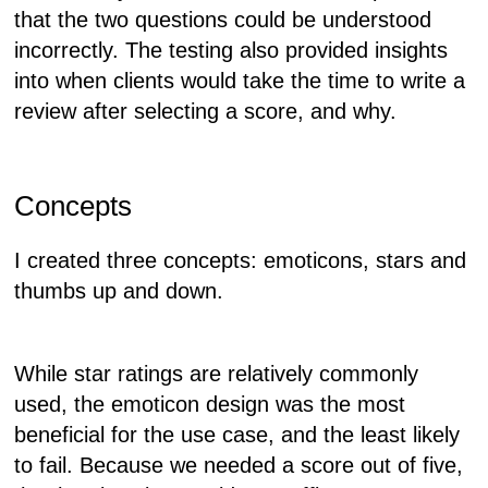
that the two questions could be understood
incorrectly. The testing also provided insights
into when clients would take the time to write a
review after selecting a score, and why.
Concepts
I created three concepts: emoticons, stars and
thumbs up and down.
While star ratings are relatively commonly
used, the emoticon design was the most
beneficial for the use case, and the least likely
to fail. Because we needed a score out of five,