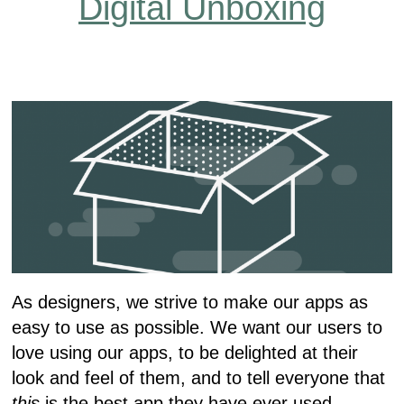
Digital Unboxing
As designers, we strive to make our apps as
easy to use as possible. We want our users to
love using our apps, to be delighted at their
look and feel of them, and to tell everyone that
this
is the best app they have ever used.