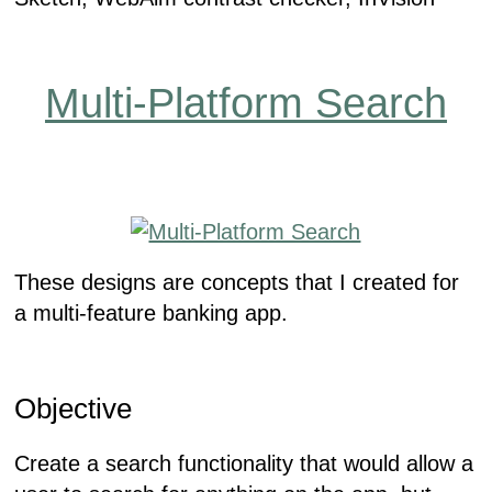
Multi-Platform Search
These designs are concepts that I created for
a multi-feature banking app.
Objective
Create a search functionality that would allow a