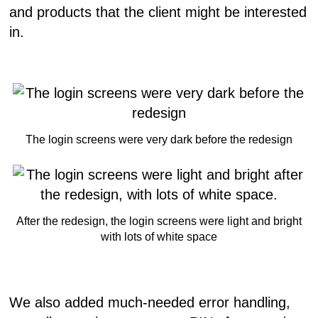
and products that the client might be interested
in.
The login screens were very dark before the redesign
After the redesign, the login screens were light and bright
with lots of white space
We also added much-needed error handling,