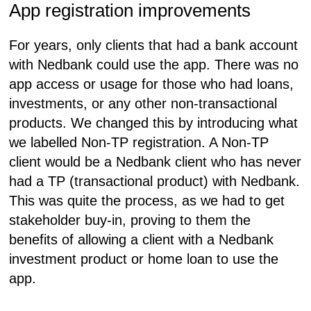
App registration improvements
For years, only clients that had a bank account
with Nedbank could use the app. There was no
app access or usage for those who had loans,
investments, or any other non-transactional
products. We changed this by introducing what
we labelled Non-TP registration. A Non-TP
client would be a Nedbank client who has never
had a TP (transactional product) with Nedbank.
This was quite the process, as we had to get
stakeholder buy-in, proving to them the
benefits of allowing a client with a Nedbank
investment product or home loan to use the
app.