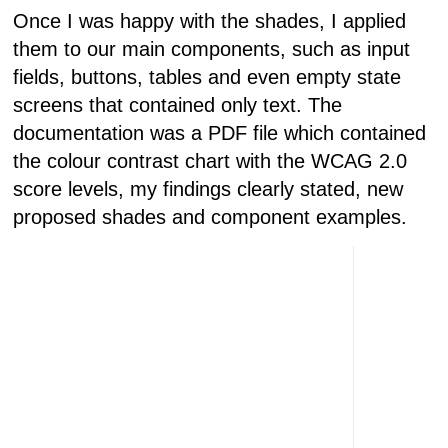
Once I was happy with the shades, I applied
them to our main components, such as input
fields, buttons, tables and even empty state
screens that contained only text. The
documentation was a PDF file which contained
the colour contrast chart with the WCAG 2.0
score levels, my findings clearly stated, new
proposed shades and component examples.