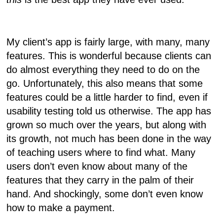
My client’s app is fairly large, with many, many
features. This is wonderful because clients can
do almost everything they need to do on the
go. Unfortunately, this also means that some
features could be a little harder to find, even if
usability testing told us otherwise. The app has
grown so much over the years, but along with
its growth, not much has been done in the way
of teaching users where to find what. Many
users don’t even know about many of the
features that they carry in the palm of their
hand. And shockingly, some don’t even know
how to make a payment.