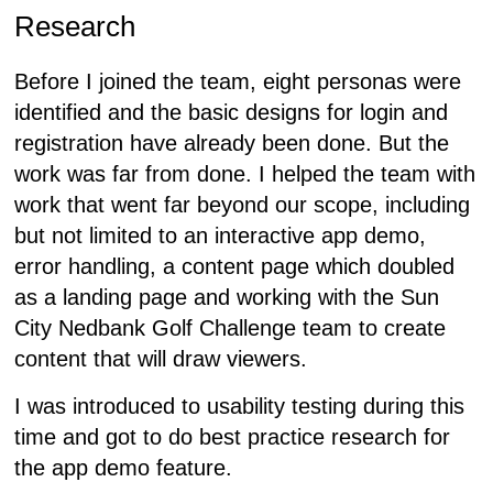
Research
Before I joined the team, eight personas were
identified and the basic designs for login and
registration have already been done. But the
work was far from done. I helped the team with
work that went far beyond our scope, including
but not limited to an interactive app demo,
error handling, a content page which doubled
as a landing page and working with the Sun
City Nedbank Golf Challenge team to create
content that will draw viewers.
I was introduced to usability testing during this
time and got to do best practice research for
the app demo feature.