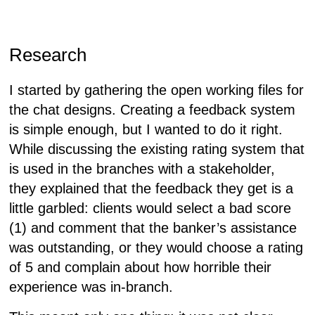
Research
I started by gathering the open working files for
the chat designs. Creating a feedback system
is simple enough, but I wanted to do it
right
.
While discussing the existing rating system that
is used in the branches with a stakeholder,
they explained that the feedback they get is a
little garbled: clients would select a bad score
(1) and comment that the banker’s assistance
was outstanding, or they would choose a rating
of 5 and complain about how horrible their
experience was in-branch.