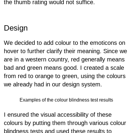
the thumb rating would not suffice.
Design
We decided to add colour to the emoticons on
hover to further clarify their meaning. Since we
are in a western country, red generally means
bad and green means good. I created a scale
from red to orange to green, using the colours
we already had in our design system.
Examples of the colour blindness test results
I ensured the visual accessibility of these
colours by putting them through various colour
blindness tests and used these results to