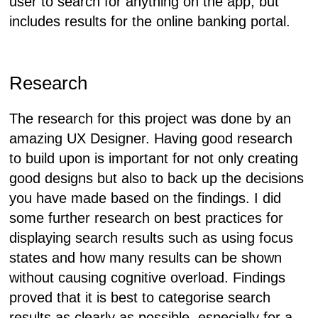
user to search for anything on the app, but
includes results for the online banking portal.
Research
The research for this project was done by an
amazing UX Designer. Having good research
to build upon is important for not only creating
good designs but also to back up the decisions
you have made based on the findings. I did
some further research on best practices for
displaying search results such as using focus
states and how many results can be shown
without causing cognitive overload. Findings
proved that it is best to categorise search
results as clearly as possible, especially for a