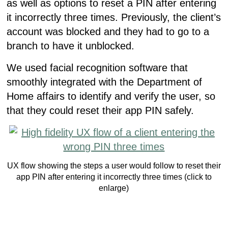
as well as options to reset a PIN after entering
it incorrectly three times. Previously, the client’s
account was blocked and they had to go to a
branch to have it unblocked.
We used facial recognition software that
smoothly integrated with the Department of
Home affairs to identify and verify the user, so
that they could reset their app PIN safely.
UX flow showing the steps a user would follow to reset their
app PIN after entering it incorrectly three times (click to
enlarge)