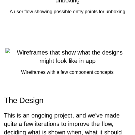
A user flow showing possible entry points for unboxing
Wireframes with a few component concepts
The Design
This is an ongoing project, and we’ve made
quite a few iterations to improve the flow,
deciding what is shown when, what it should