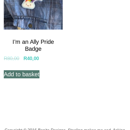
I’m an Ally Pride
Badge
R
80,00
R
40,00
Add to basket
Copyright © 2016 Bonita Designs. Stealing makes me sad.
Asking