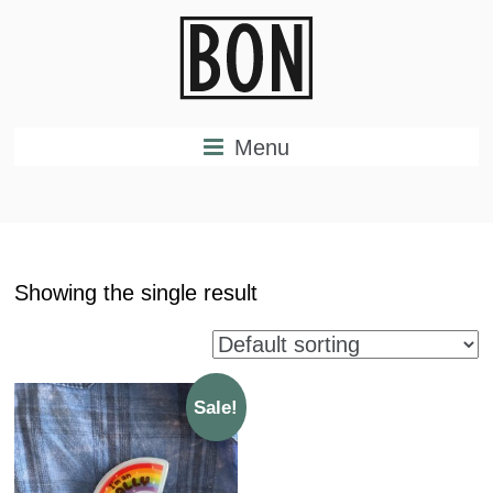
Menu
Showing the single result
Sale!