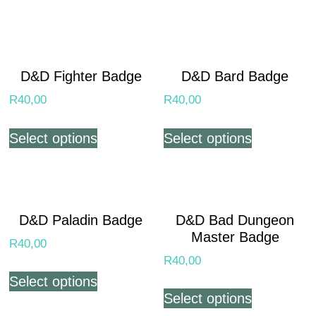
D&D Fighter Badge
D&D Bard Badge
R
40,00
R
40,00
Select options
Select options
D&D Paladin Badge
D&D Bad Dungeon
Master Badge
R
40,00
R
40,00
Select options
Select options