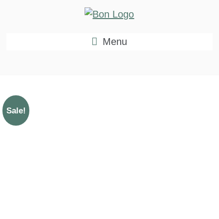
Menu
Sale!