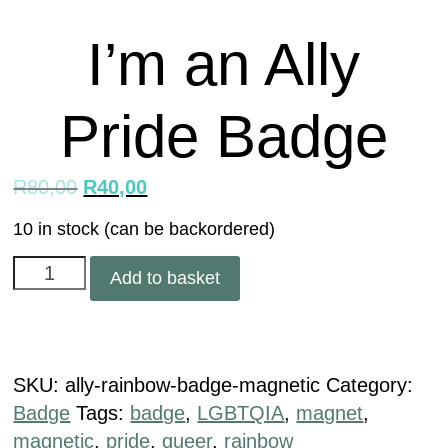
I’m an Ally
Pride Badge
R
80,00
R
40,00
10 in stock (can be backordered)
Add to basket
SKU:
ally-rainbow-badge-magnetic
Category:
Badge
Tags:
badge
,
LGBTQIA
,
magnet
,
magnetic
,
pride
,
queer
,
rainbow