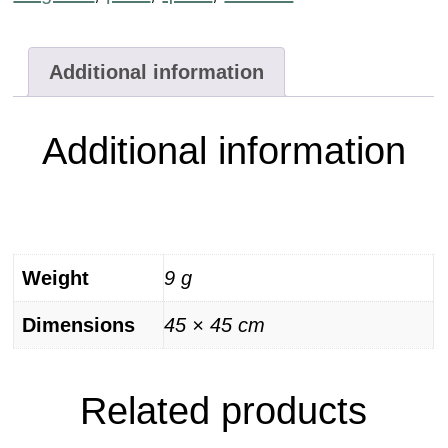
Additional information
Additional information
Weight
9 g
Dimensions
45 × 45 cm
Related products