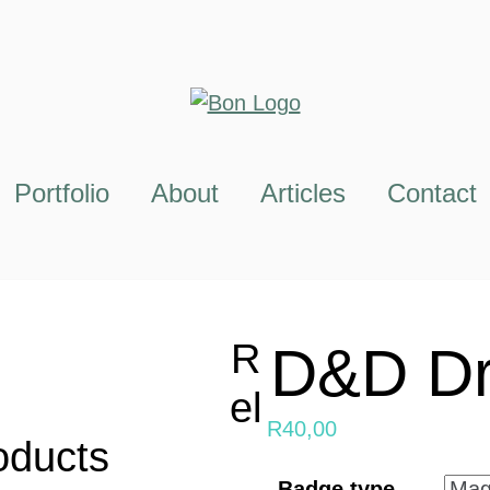
Portfolio
About
Articles
Contact
R
D&D Dr
el
R
40,00
oducts
Badge type