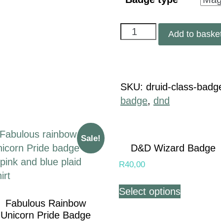
Add to baske
SKU:
druid-class-badg
badge
,
dnd
Sale!
D&D Wizard Badge
R
40,00
Select options
Fabulous Rainbow
Unicorn Pride Badge