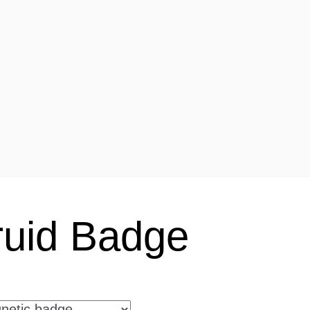
uid Badge