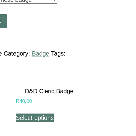
t
e
Category:
Badge
Tags:
D&D Cleric Badge
R
40,00
Select options