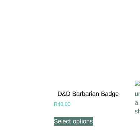
D&D Barbarian Badge
R
40,00
Select options