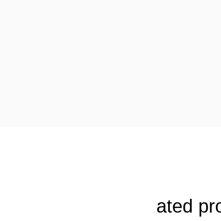
ated pr